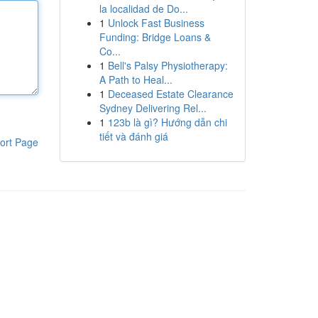
la localidad de Do...
1
Unlock Fast Business
Funding: Bridge Loans &
Co...
1
Bell's Palsy Physiotherapy:
A Path to Heal...
1
Deceased Estate Clearance
Sydney Delivering Rel...
1
123b là gì? Hướng dẫn chi
tiết và đánh giá
ort Page