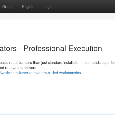
Groups
Register
Login
tors - Professional Execution
asis requires more than just standard installation; it demands superior
and renovators delivers
ashroom-fitters-renovators-skilled-workmanship