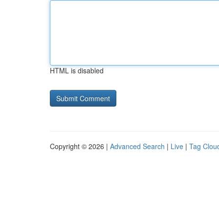
HTML is disabled
Copyright © 2026 |
Advanced Search
|
Live
|
Tag Clou