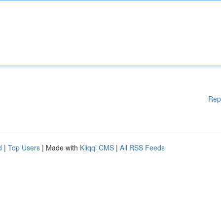
Rep
d
|
Top Users
| Made with
Kliqqi CMS
|
All RSS Feeds