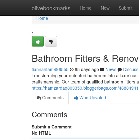
Home
olivebookmarks
Home
New
Submit
Home
1
Bathroom Fitters & Renova
tiannahfam496555
65 days ago
News
Discuss
Transforming your outdated bathroom into a luxurious o
craftsmanship. Our team of qualified bathroom fitters 
https://hamzardaq803350.bloggerbags.com/46884941/w
Comments
Who Upvoted
Comments
Submit a Comment
No HTML