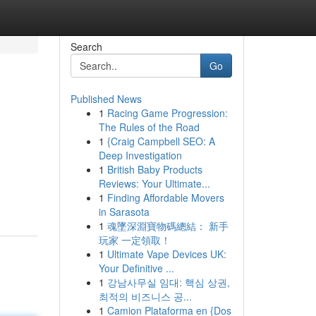
Search
Go
Published News
1
Racing Game Progression:
The Rules of the Road
1
{Craig Campbell SEO: A
Deep Investigation
1
British Baby Products
Reviews: Your Ultimate...
1
Finding Affordable Movers
in Sarasota
1
魂墜深淵寶物碼總結： 新手
玩家 一定領取！
1
Ultimate Vape Devices UK:
Your Definitive ...
1
강남사무실 임대: 핵심 상권,
최적의 비즈니스 공...
1
Camion Plataforma en {Dos