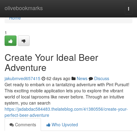
Home
olivebookmarks
Togg
navi
Home
1
Create Your Ideal Beer
Adventure
jakubmved657415
62 days ago
News
Discuss
Get ready to embark on a tantalizing adventure with Pint Pursuit!
This exciting mobile application lets you to explore the vibrant
world of local taprooms like never before. Through an intuitive
system, you can search
https://jadabdac584483.thelateblog.com/41380556/create-your-
perfect-beer-adventure
Comments
Who Upvoted