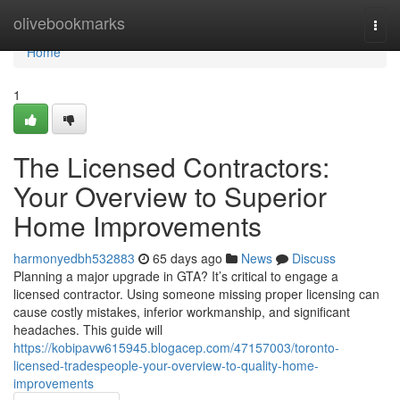
Home
olivebookmarks
Togg
navi
Home
1
The Licensed Contractors:
Your Overview to Superior
Home Improvements
harmonyedbh532883
65 days ago
News
Discuss
Planning a major upgrade in GTA? It’s critical to engage a
licensed contractor. Using someone missing proper licensing can
cause costly mistakes, inferior workmanship, and significant
headaches. This guide will
https://kobipavw615945.blogacep.com/47157003/toronto-
licensed-tradespeople-your-overview-to-quality-home-
improvements