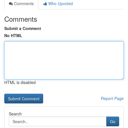
Comments
Who Upvoted
Comments
Submit a Comment
No HTML
HTML is disabled
Report Page
Search
Go