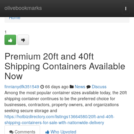
Home
olivebookmarks
Togg
navi
Home
1
Premium 20ft and 40ft
Shipping Containers Available
Now
finnianydfk351549
66 days ago
News
Discuss
Among the most popular container sizes available today, the 20ft
shipping container continues to be the preferred choice for
businesses, contractors, property owners, and organizations
seeking secure storage and
https://hotbizdirectory.com/listings13664580/20ft-and-40ft-
shipping-containers-for-sale-with-nationwide-delivery
Comments
Who Upvoted