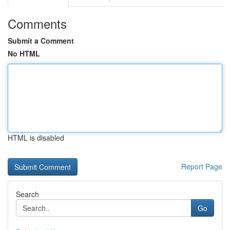
Comments
Submit a Comment
No HTML
HTML is disabled
Report Page
Search
Go