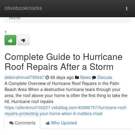
Home
olivebookmarks
Togg
navi
Home
1
Complete Guide to Hurricane
Roof Repairs After a Storm
deborahmvaf795047
66 days ago
News
Discuss
A Complete Overview of Hurricane Roof Repairs in the Palm
Beach Area When a destructive hurricane tears through your
area, the roof above your home is often the first thing to take the
hit. Hurricane roof repairs
https://allenkmuf102227.vidublog.com/40286757/hurricane-roof-
repairs-protecting-your-home-when-it-matters-most
Comments
Who Upvoted