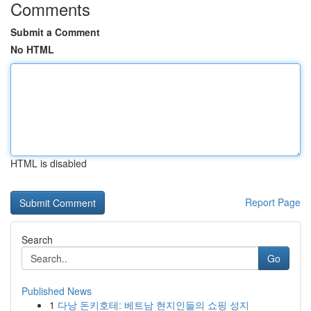
Comments
Submit a Comment
No HTML
HTML is disabled
Report Page
Search
Go
Published News
1
다낭 돈키호테: 베트남 현지인들의 쇼핑 성지