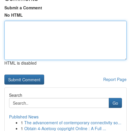
Submit a Comment
No HTML
HTML is disabled
Report Page
Search
Go
Published News
1
The advancement of contemporary connectivity so...
1
Obtain 4-Acetoxy copyright Online : A Full ...