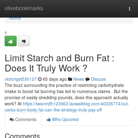
Home
olivebookmarks
Togg
navi
Home
1
Limit Starch and Burn Fat :
Does It Truly Work ?
victorigst530127
65 days ago
News
Discuss
The buzz surrounding the practice of restricting carbohydrate
intake to boost fat burning has led to numerous claims . But the
promise of easily shedding pounds, does this approach actually
work? At
https://iwanmjfh123963.laowaiblog.com/40236774/cut-
carbs-burn-body-fat-can-the-strategy-truly-pay-off
Comments
Who Upvoted
Comments