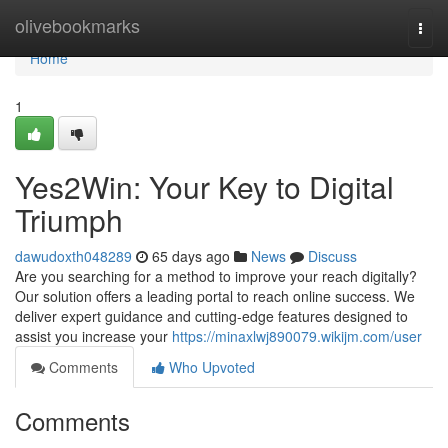
Home
olivebookmarks
Togg
navi
Home
1
Yes2Win: Your Key to Digital
Triumph
dawudoxth048289
65 days ago
News
Discuss
Are you searching for a method to improve your reach digitally?
Our solution offers a leading portal to reach online success. We
deliver expert guidance and cutting-edge features designed to
assist you increase your
https://minaxlwj890079.wikijm.com/user
Comments
Who Upvoted
Comments