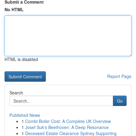
Submit a Comment
No HTML
HTML is disabled
Report Page
Search
Go
Published News
1
Combi Boiler Cost: A Complete UK Overview
1
Josef Suk's Beethoven: A Deep Resonance
1
Deceased Estate Clearance Sydney Supporting