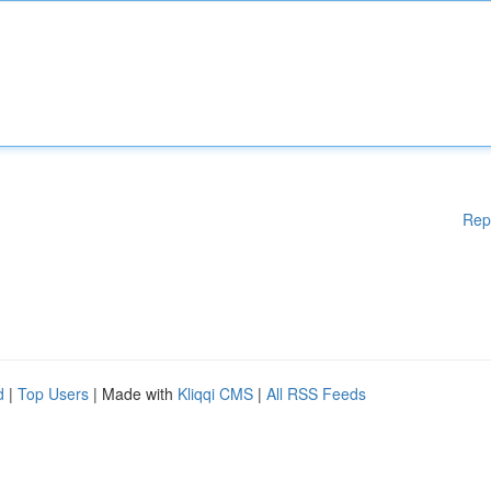
Rep
d
|
Top Users
| Made with
Kliqqi CMS
|
All RSS Feeds