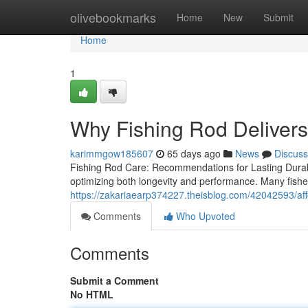
Home
olivebookmarks
Home
New
Submit
Home
1
Why Fishing Rod Deliver
karimmgow185607
65 days ago
News
Discuss
Fishing Rod Care: Recommendations for Lasting Durabil
optimizing both longevity and performance. Many fishe
https://zakariaearp374227.theisblog.com/42042593/affor
Comments
Who Upvoted
Comments
Submit a Comment
No HTML