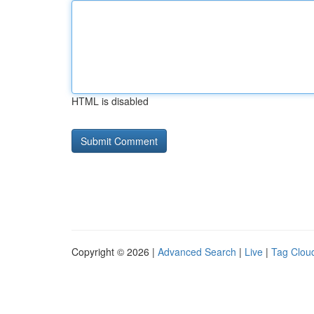
HTML is disabled
Copyright © 2026 |
Advanced Search
|
Live
|
Tag Clou