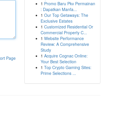
1
Promo Baru Pkv Permainan
: Dapatkan Manfa...
1
Our Top Getaways: The
Exclusive Estates
1
Customized Residential Or
Commercial Property C...
1
Website Performance
Review: A Comprehensive
Study
1
Acquire Cognac Online:
ort Page
Your Best Selection
1
Top Crypto Gaming Sites:
Prime Selections ...