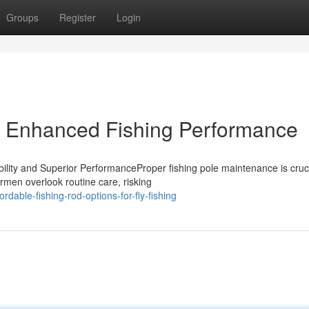
Groups
Register
Login
s Enhanced Fishing Performance
ity and Superior PerformanceProper fishing pole maintenance is cruci
rmen overlook routine care, risking
dable-fishing-rod-options-for-fly-fishing