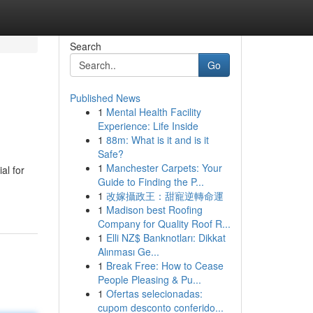
Search
Go
Published News
1
Mental Health Facility
Experience: Life Inside
1
88m: What is it and is it
Safe?
1
Manchester Carpets: Your
al for
Guide to Finding the P...
1
改嫁攝政王：甜寵逆轉命運
1
Madison best Roofing
Company for Quality Roof R...
1
Elli NZ$ Banknotları: Dikkat
Alınması Ge...
1
Break Free: How to Cease
People Pleasing & Pu...
1
Ofertas selecionadas:
cupom desconto conferido...