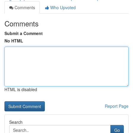
Comments
Who Upvoted
Comments
Submit a Comment
No HTML
HTML is disabled
Report Page
Search
Go