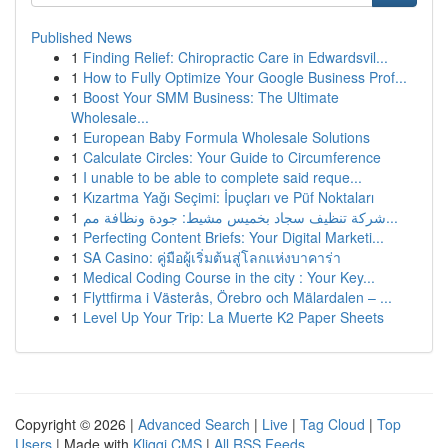
Published News
1
Finding Relief: Chiropractic Care in Edwardsvil...
1
How to Fully Optimize Your Google Business Prof...
1
Boost Your SMM Business: The Ultimate
Wholesale...
1
European Baby Formula Wholesale Solutions
1
Calculate Circles: Your Guide to Circumference
1
I unable to be able to complete said reque...
1
Kızartma Yağı Seçimi: İpuçları ve Püf Noktaları
1
شركة تنظيف سجاد بخميس مشيط: جودة ونظافة مم...
1
Perfecting Content Briefs: Your Digital Marketi...
1
SA Casino: คู่มือผู้เริ่มต้นสู่โลกแห่งบาคาร่า
1
Medical Coding Course in the city : Your Key...
1
Flyttfirma i Västerås, Örebro och Mälardalen – ...
1
Level Up Your Trip: La Muerte K2 Paper Sheets
Copyright © 2026 |
Advanced Search
|
Live
|
Tag Cloud
|
Top
Users
| Made with
Kliqqi CMS
|
All RSS Feeds