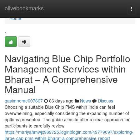
Home
olivebookmarks
Togg
navi
Home
1
Navigating Blue Chip Portfolio
Management Services within
Bharat – A Comprehensive
Manual
qasimneme007667
66 days ago
News
Discuss
Choosing a suitable Blue Chip PMS within India can feel
overwhelming, especially considering the expanding number of
options presented. The guide aims to offer a clear approach for
participants to carefully review
https://mariyahmwjx969725.loginblogin.com/49779097/exploring-
large-cap-pms-within-bharat-a-comprehensive-report