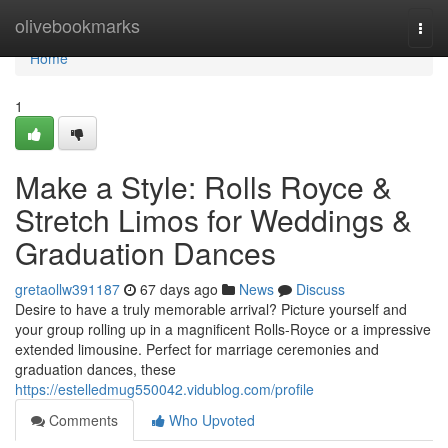
Home
olivebookmarks
Togg
navi
Home
1
Make a Style: Rolls Royce &
Stretch Limos for Weddings &
Graduation Dances
gretaollw391187
67 days ago
News
Discuss
Desire to have a truly memorable arrival? Picture yourself and
your group rolling up in a magnificent Rolls-Royce or a impressive
extended limousine. Perfect for marriage ceremonies and
graduation dances, these
https://estelledmug550042.vidublog.com/profile
Comments
Who Upvoted