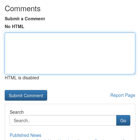
Comments
Submit a Comment
No HTML
HTML is disabled
Report Page
Search
Go
Published News