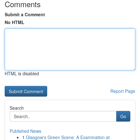
Comments
Submit a Comment
No HTML
HTML is disabled
Report Page
Search
Go
Published News
1
Glasgow's Green Scene: A Examination at