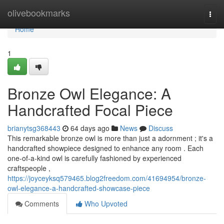
Home
olivebookmarks
Togg
navi
Home
1
Bronze Owl Elegance: A
Handcrafted Focal Piece
brianytsg368443
64 days ago
News
Discuss
This remarkable bronze owl is more than just a adornment ; it's a
handcrafted showpiece designed to enhance any room . Each
one-of-a-kind owl is carefully fashioned by experienced
craftspeople ,
https://joyceyksq579465.blog2freedom.com/41694954/bronze-
owl-elegance-a-handcrafted-showcase-piece
Comments
Who Upvoted