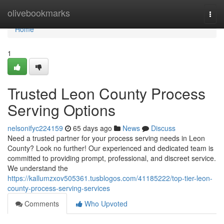
Home
olivebookmarks
Togg
navi
Home
1
Trusted Leon County Process
Serving Options
nelsonifyc224159
65 days ago
News
Discuss
Need a trusted partner for your process serving needs in Leon
County? Look no further! Our experienced and dedicated team is
committed to providing prompt, professional, and discreet service.
We understand the
https://kallumzxov505361.tusblogos.com/41185222/top-tier-leon-
county-process-serving-services
Comments
Who Upvoted