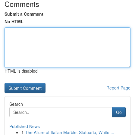
Comments
Submit a Comment
No HTML
HTML is disabled
Report Page
Search
Go
Published News
1
The Allure of Italian Marble: Statuario, White ...