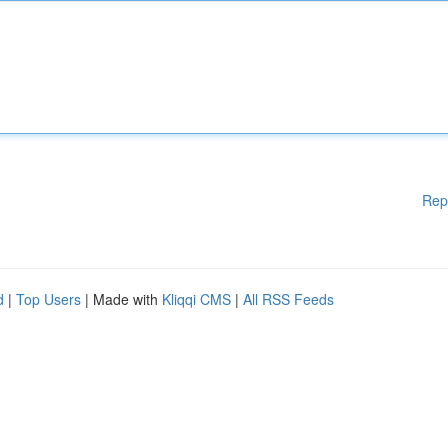
Rep
d
|
Top Users
| Made with
Kliqqi CMS
|
All RSS Feeds