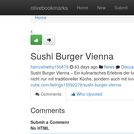
Home
olivebookmarks
Home
New
Submit
Home
1
Sushi Burger Vienna
hamzahwihy150879
63 days ago
News
Discus
Sushi Burger Vienna – Ein kulinarisches Erlebnis der 
nicht nur mit traditioneller Küche, sondern auch mit 
cube.com/listings13592279/sushi-burger-vienna
Comments
Who Upvoted
Comments
Submit a Comment
No HTML