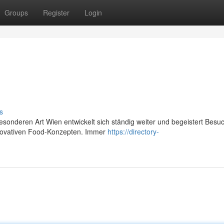
Groups
Register
Login
s
besonderen Art Wien entwickelt sich ständig weiter und begeistert Besu
innovativen Food-Konzepten. Immer
https://directory-