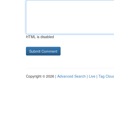
HTML is disabled
Copyright © 2026 |
Advanced Search
|
Live
|
Tag Clou