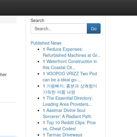
Search
Go
Published News
1
Reduce Expenses:
Refurbished Machines at Gr...
1
Waterfront Construction in
this Coastal Cit...
1
VOOPOO VRIZZ Two Pod
cher
can be a ideal go-...
1
가평빠지: 흥분과 상쾌함이
가득한 여름 낙원
1
The Essential Directory:
Leading Area Providers...
1
Aasimar Divine Soul
Sorcerer: A Radiant Path
1
Top 10 Reddit Clips: Pros
vs. Cheat Codes!
1
Tarmac Driveways