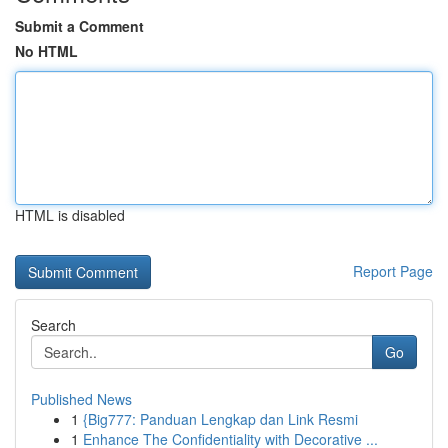
Submit a Comment
No HTML
HTML is disabled
Report Page
Search
Go
Published News
1
{Big777: Panduan Lengkap dan Link Resmi
1
Enhance The Confidentiality with Decorative ...