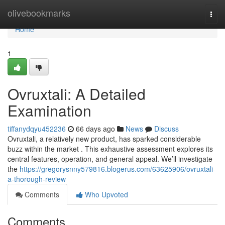
Home
olivebookmarks
Togg
navi
Home
1
Ovruxtali: A Detailed
Examination
tiffanydqyu452236
66 days ago
News
Discuss
Ovruxtali, a relatively new product, has sparked considerable
buzz within the market . This exhaustive assessment explores its
central features, operation, and general appeal. We’ll investigate
the
https://gregorysnny579816.blogerus.com/63625906/ovruxtali-
a-thorough-review
Comments
Who Upvoted
Comments