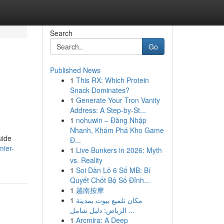
Search
Go
Published News
1
This RX: Which Protein
Snack Dominates?
1
Generate Your Tron Vanity
Address: A Step-by-St...
1
nohuwin – Đăng Nhập
Nhanh, Khám Phá Kho Game
uide
Đ...
mier-
1
Live Bunkers in 2026: Myth
vs. Reality
1
Soi Dàn Lô 6 Số MB: Bí
Quyết Chốt Bộ Số Đỉnh...
1
越南按摩
1
مكان تلميع بيوت بمدينة
الرياض: دليل شامل ...
1
Arcmira: A Deep