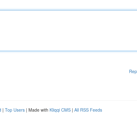
Rep
d
|
Top Users
| Made with
Kliqqi CMS
|
All RSS Feeds