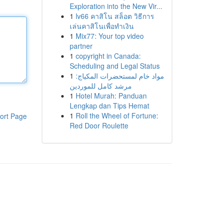
Exploration into the New Vir...
1
lv66 คาสิโน สล็อต วิธีการ
เล่นคาสิโนเพื่อทำเงิน
1
Mix77: Your top video
partner
1
copyright in Canada:
Scheduling and Legal Status
1
مواد خام لمستحضرات المكياج:
مرشد كامل للموردين
1
Hotel Murah: Panduan
Lengkap dan Tips Hemat
1
Roll the Wheel of Fortune:
ort Page
Red Door Roulette