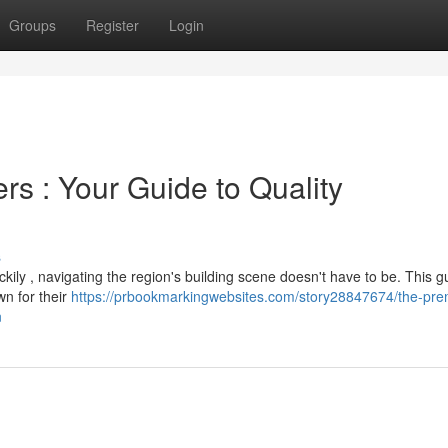
Groups
Register
Login
rs : Your Guide to Quality
s
uckily , navigating the region's building scene doesn't have to be. This g
wn for their
https://prbookmarkingwebsites.com/story28847674/the-pre
n