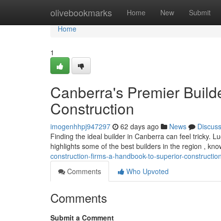
Home
olivebookmarks
Home
New
Submit
Home
1
Canberra's Premier Builde
Construction
imogenhhpj947297
62 days ago
News
Discus
Finding the ideal builder in Canberra can feel tricky. L
highlights some of the best builders in the region , kno
construction-firms-a-handbook-to-superior-constructio
Comments
Who Upvoted
Comments
Submit a Comment