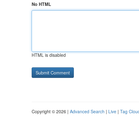
No HTML
HTML is disabled
Copyright © 2026 |
Advanced Search
|
Live
|
Tag Clou