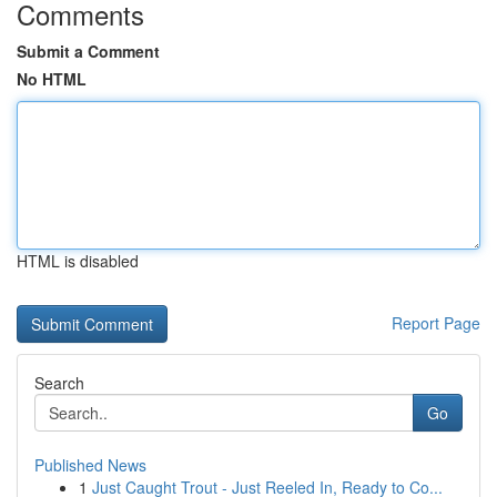
Comments
Submit a Comment
No HTML
HTML is disabled
Report Page
Search
Go
Published News
1
Just Caught Trout - Just Reeled In, Ready to Co...