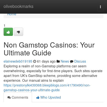
Home
olivebookmarks
Togg
navi
Home
1
Non Gamstop Casinos: Your
Ultimate Guide
elainewdeb019195
61 days ago
News
Discuss
Exploring a realm of non-Gamstop platforms can seem
overwhelming, especially for first-time players. Such sites operate
apart from UK's GamStop scheme, providing some alternative
experience. Our manual aims to explain
https://prestonylki439368.bleepblogs.com/41790490/non-
gamstop-casinos-your-ultimate-guide
Comments
Who Upvoted