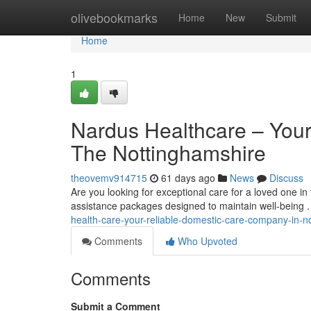
Home
olivebookmarks
Home
New
Submit
Home
1
Nardus Healthcare – You
The Nottinghamshire
theovemv914715
61 days ago
News
Discuss
Are you looking for exceptional care for a loved one 
assistance packages designed to maintain well-being .
health-care-your-reliable-domestic-care-company-in-n
Comments
Who Upvoted
Comments
Submit a Comment