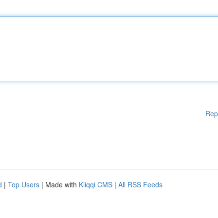
Rep
d
|
Top Users
| Made with
Kliqqi CMS
|
All RSS Feeds