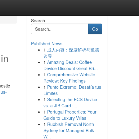
Search
Go
Published News
1
成人内容：深度解析与道德
in
边界
1
Amazing Deals: Coffee
Device Discount Great Bri...
1
Comprehensive Website
Review: Key Findings
estic
1
Punto Extremo: Desafía tus
dus-
Límites
1
Selecting the ECS Device
vs. a JIB Card :...
1
Portugal Properties: Your
Guide to Luxury Villas
1
Rubbish Removal North
Sydney for Managed Bulk
W...