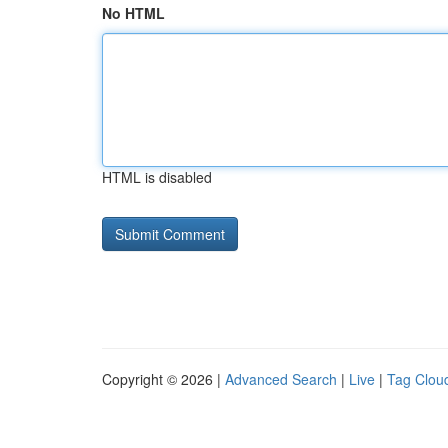
No HTML
HTML is disabled
Copyright © 2026 |
Advanced Search
|
Live
|
Tag Clou