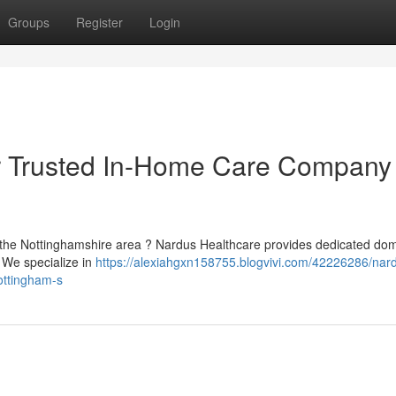
Groups
Register
Login
r Trusted In-Home Care Company 
in the Nottinghamshire area ? Nardus Healthcare provides dedicated dom
 We specialize in
https://alexiahgxn158755.blogvivi.com/42226286/nar
ottingham-s