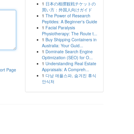
1
日本の相撲観戦チケットの
買い方：外国人向けガイド
1
The Power of Research
Peptides: A Beginner's Guide
1
Facial Paralysis
Physiotherapy: The Route t...
1
Buy Shipping Containers in
Australia: Your Guid...
1
Dominate Search Engine
Optimization (SEO) for O...
1
Understanding Real Estate
Appraisals: A Compreh...
ort Page
1
다낭 애플스파, 숨겨진 휴식
안식처