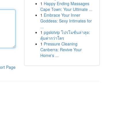
1
Happy Ending Massages
Cape Town: Your Ultimate ...
1
Embrace Your Inner
Goddess: Sexy Intimates for
...
1
pgslotvip โปรโมชั่นล่าสุด:
คุ้มค่ากว่าใคร
1
Pressure Cleaning
Canberra: Revive Your
Home's ...
ort Page