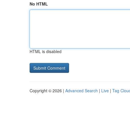
No HTML
HTML is disabled
Copyright © 2026 |
Advanced Search
|
Live
|
Tag Clou