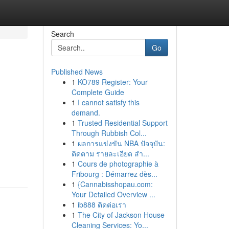
Search
Go
Published News
1
KO789 Register: Your
Complete Guide
1
I cannot satisfy this
demand.
1
Trusted Residential Support
Through Rubbish Col...
1
ผลการแข่งขัน NBA ปัจจุบัน:
ติดตาม รายละเอียด สำ...
1
Cours de photographie à
Fribourg : Démarrez dès...
1
{Cannabisshopau.com:
Your Detailed Overview ...
1
ib888 ติดต่อเรา
1
The City of Jackson House
Cleaning Services: Yo...