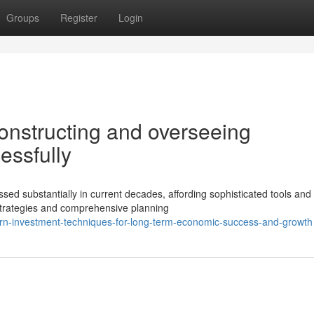
Groups
Register
Login
onstructing and overseeing
essfully
d substantially in current decades, affording sophisticated tools and
 strategies and comprehensive planning
rn-investment-techniques-for-long-term-economic-success-and-growth