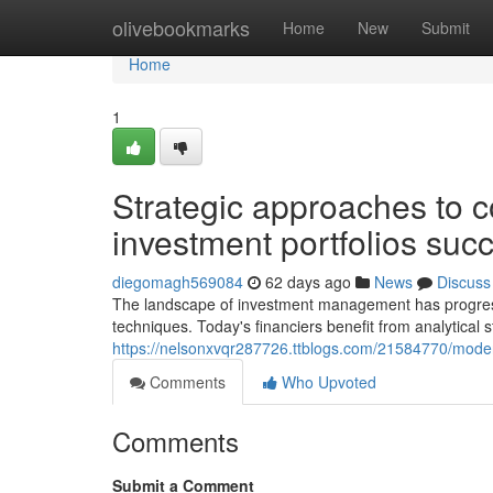
Home
olivebookmarks
Home
New
Submit
Home
1
Strategic approaches to c
investment portfolios succ
diegomagh569084
62 days ago
News
Discuss
The landscape of investment management has progresse
techniques. Today's financiers benefit from analytical
https://nelsonxvqr287726.ttblogs.com/21584770/mode
Comments
Who Upvoted
Comments
Submit a Comment