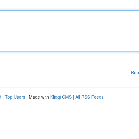
Rep
d
|
Top Users
| Made with
Kliqqi CMS
|
All RSS Feeds