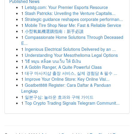
Published News
1
Letstg.com: Your Premier Esports Resource
1
Stash Patricks: Unveiling the Venture Capitalis...
1
Strategic guidance reshapes corporate performan...
1
Mobile Tire Shop Near Me: Fast & Reliable Service
1
小型氧氣機選購指南：新手必讀
1
Compassionate Home Solutions Through Deceased
E...
1
Ingenious Electrical Solutions Delivered by an ...
1
Understanding Your Mesothelioma Legal Options
1
วิธี หมุน สล็อต บนเว็บ ให้ มีเงิน
1
A Goblin Ranger, A Quite Powerful Class
1
대구 마사지샵 출장 서비스, 실제 경험담 & 필수 ...
1
Improve Your Online Store: Key Online Visi...
1
Goatbet888 Register: Cara Daftar & Panduan
Lengkap
1
일본구심: 놀라운 효과와 구매 가이드
1
Top Crypto Trading Signals Telegram Communit...