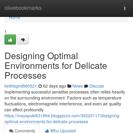
Home
olivebookmarks
Togg
navi
Home
1
Designing Optimal
Environments for Delicate
Processes
keithbgnd880521
62 days ago
News
Discuss
Implementing successful sensitive processes often relies heavily
on the surrounding environment. Factors such as temperature
fluctuations, electromagnetic interference, and even air quality
can affect profoundly
https://mayapukt631894.bloggazzo.com/39220117/designing-
optimal-environments-for-delicate-processes
Comments
Who Upvoted