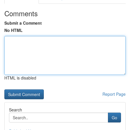
Comments
Submit a Comment
No HTML
HTML is disabled
Report Page
Search
Go