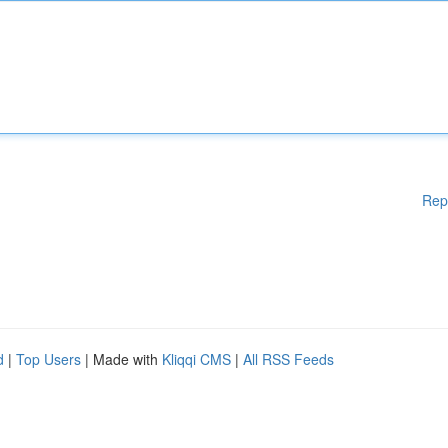
Rep
d
|
Top Users
| Made with
Kliqqi CMS
|
All RSS Feeds