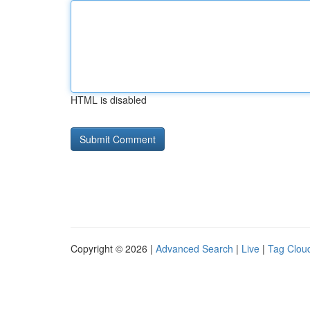
HTML is disabled
Copyright © 2026 |
Advanced Search
|
Live
|
Tag Clou