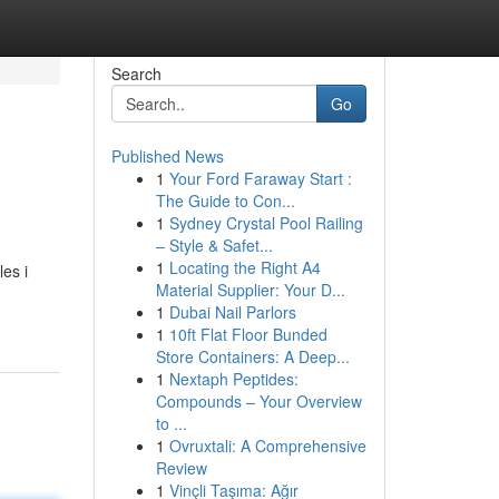
Search
Go
Published News
1
Your Ford Faraway Start :
>
The Guide to Con...
1
Sydney Crystal Pool Railing
– Style & Safet...
1
Locating the Right A4
es i
Material Supplier: Your D...
1
Dubai Nail Parlors
1
10ft Flat Floor Bunded
Store Containers: A Deep...
1
Nextaph Peptides:
Compounds – Your Overview
to ...
1
Ovruxtali: A Comprehensive
Review
1
Vinçli Taşıma: Ağır