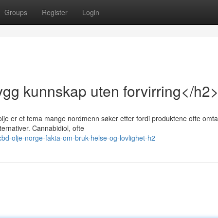
Groups
Register
Login
ygg kunnskap uten forvirring</h2
olje er et tema mange nordmenn søker etter fordi produktene ofte omtal
ernativer. Cannabidiol, ofte
bd-olje-norge-fakta-om-bruk-helse-og-lovlighet-h2