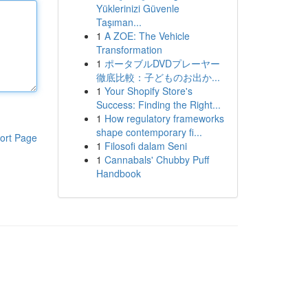
Yüklerinizi Güvenle
Taşıman...
1
A ZOE: The Vehicle
Transformation
1
ポータブルDVDプレーヤー
徹底比較：子どものお出か...
1
Your Shopify Store's
Success: Finding the Right...
1
How regulatory frameworks
shape contemporary fi...
ort Page
1
Filosofi dalam Seni
1
Cannabals' Chubby Puff
Handbook