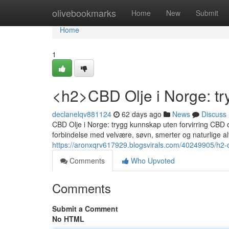
Home
olivebookmarks
Home
New
Submit
Home
1
<h2>CBD Olje i Norge: tr
declanelqv881124
62 days ago
News
Discuss
CBD Olje i Norge: trygg kunnskap uten forvirring CBD 
forbindelse med velvære, søvn, smerter og naturlige alt
https://aronxqrv617929.blogsvirals.com/40249905/h2-c
Comments
Who Upvoted
Comments
Submit a Comment
No HTML