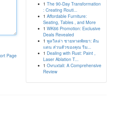
1
The 90-Day Transformation
: Creating Routi...
1
Affordable Furniture:
Seating, Tables , and More
1
WK66 Promotion: Exclusive
Deals Revealed
1
พูลวิลล่า ชายหาดพัทยา: ดิน
แดน ส่วนตัวของคุณ ริม...
1
Dealing with Rust: Paint ,
ort Page
Laser Ablation T...
1
Ovruxtali: A Comprehensive
Review