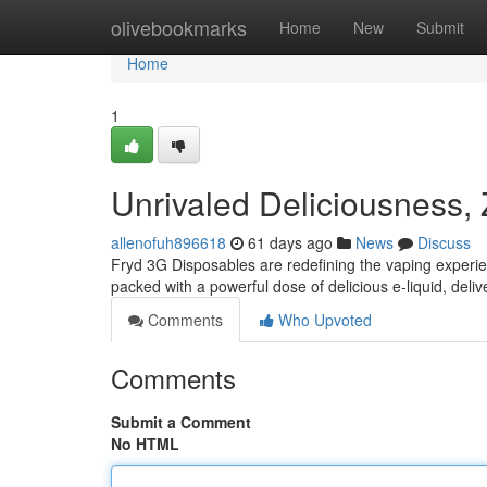
Home
olivebookmarks
Home
New
Submit
Home
1
Unrivaled Deliciousness,
allenofuh896618
61 days ago
News
Discuss
Fryd 3G Disposables are redefining the vaping experie
packed with a powerful dose of delicious e-liquid, deliv
Comments
Who Upvoted
Comments
Submit a Comment
No HTML