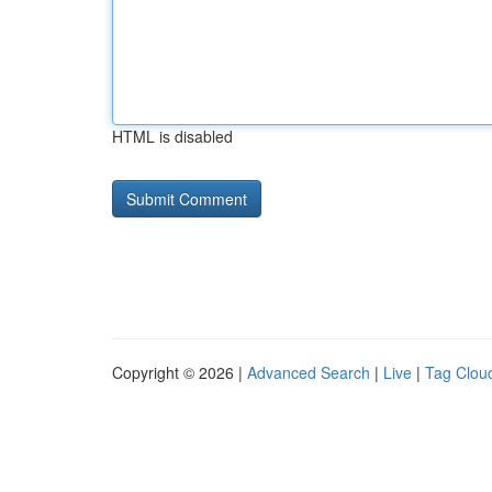
HTML is disabled
Copyright © 2026 |
Advanced Search
|
Live
|
Tag Clou