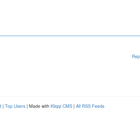
Rep
d
|
Top Users
| Made with
Kliqqi CMS
|
All RSS Feeds