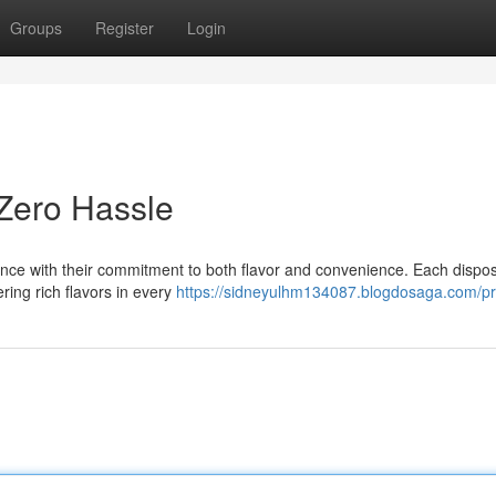
Groups
Register
Login
 Zero Hassle
nce with their commitment to both flavor and convenience. Each dispos
ering rich flavors in every
https://sidneyulhm134087.blogdosaga.com/pro