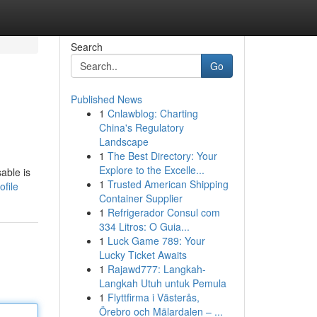
Search
Go
Published News
1
Cnlawblog: Charting
China's Regulatory
Landscape
1
The Best Directory: Your
Explore to the Excelle...
able is
1
Trusted American Shipping
file
Container Supplier
1
Refrigerador Consul com
334 Litros: O Guia...
1
Luck Game 789: Your
Lucky Ticket Awaits
1
Rajawd777: Langkah-
Langkah Utuh untuk Pemula
1
Flyttfirma i Västerås,
Örebro och Mälardalen – ...