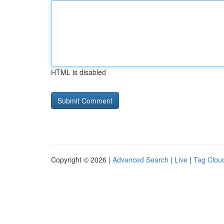
HTML is disabled
Copyright © 2026 |
Advanced Search
|
Live
|
Tag Clou