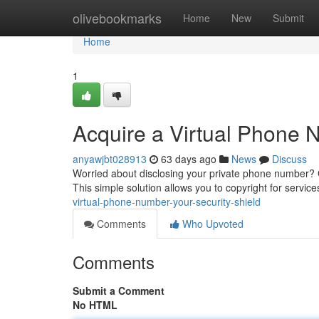
Home
olivebookmarks
Home
New
Submit
Home
1
Acquire a Virtual Phone N
anyawjbt028913
63 days ago
News
Discuss
Worried about disclosing your private phone number? 
This simple solution allows you to copyright for servic
virtual-phone-number-your-security-shield
Comments
Who Upvoted
Comments
Submit a Comment
No HTML