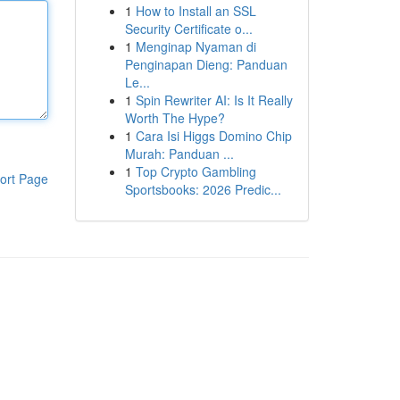
1
How to Install an SSL
Security Certificate o...
1
Menginap Nyaman di
Penginapan Dieng: Panduan
Le...
1
Spin Rewriter AI: Is It Really
Worth The Hype?
1
Cara Isi Higgs Domino Chip
Murah: Panduan ...
1
Top Crypto Gambling
ort Page
Sportsbooks: 2026 Predic...