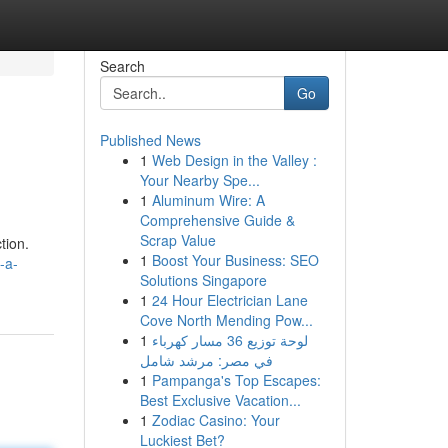
Search
Go
Published News
1
Web Design in the Valley :
Your Nearby Spe...
1
Aluminum Wire: A
Comprehensive Guide &
Scrap Value
tion.
1
Boost Your Business: SEO
-a-
Solutions Singapore
1
24 Hour Electrician Lane
Cove North Mending Pow...
1
لوحة توزيع 36 مسار كهرباء
في مصر: مرشد شامل
1
Pampanga's Top Escapes:
Best Exclusive Vacation...
1
Zodiac Casino: Your
Luckiest Bet?