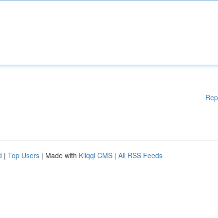
Rep
d
|
Top Users
| Made with
Kliqqi CMS
|
All RSS Feeds