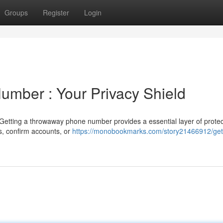
Groups
Register
Login
umber : Your Privacy Shield
Getting a throwaway phone number provides a essential layer of protec
es, confirm accounts, or
https://monobookmarks.com/story21466912/get