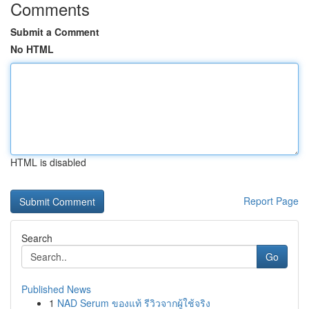
Comments
Submit a Comment
No HTML
HTML is disabled
Report Page
Search
Go
Published News
1
NAD Serum ของแท้ รีวิวจากผู้ใช้จริง