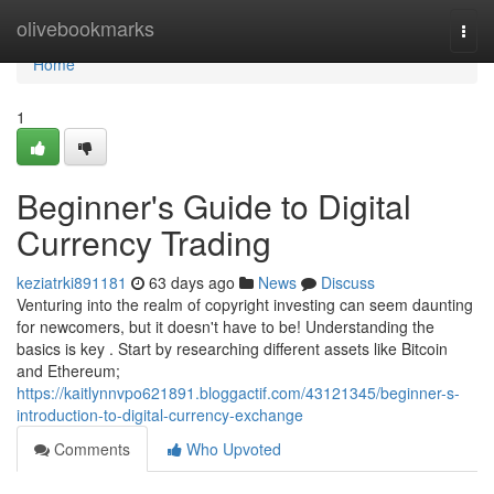
Home
olivebookmarks
Togg
navi
Home
1
Beginner's Guide to Digital
Currency Trading
keziatrki891181
63 days ago
News
Discuss
Venturing into the realm of copyright investing can seem daunting
for newcomers, but it doesn't have to be! Understanding the
basics is key . Start by researching different assets like Bitcoin
and Ethereum;
https://kaitlynnvpo621891.bloggactif.com/43121345/beginner-s-
introduction-to-digital-currency-exchange
Comments
Who Upvoted