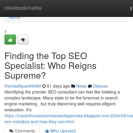
Home
olivebookmarks
T
n
Home
1
Finding the Top SEO
Specialist: Who Reigns
Supreme?
theresafkpa099490
61 days ago
News
Discuss
Identifying the premier SEO consultant can feel like trekking a
complex landscape. Many state to be the foremost in search
engine marketing , but truly discerning skill requires diligent
evaluation. It's
https://macarthurseoservicesandagencies.blogspot.com/2024/09/cos
seo-mistakes-and-how-they-can.html
Comments
Who Upvoted