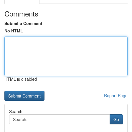
Comments
Submit a Comment
No HTML
HTML is disabled
Report Page
Search
Go