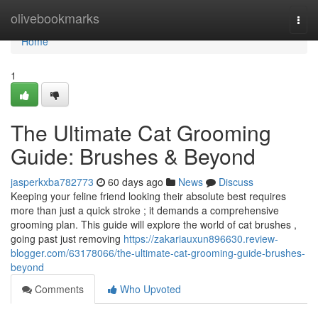
Home
olivebookmarks
Togg
navi
Home
1
The Ultimate Cat Grooming
Guide: Brushes & Beyond
jasperkxba782773
60 days ago
News
Discuss
Keeping your feline friend looking their absolute best requires
more than just a quick stroke ; it demands a comprehensive
grooming plan. This guide will explore the world of cat brushes ,
going past just removing
https://zakariauxun896630.review-
blogger.com/63178066/the-ultimate-cat-grooming-guide-brushes-
beyond
Comments
Who Upvoted