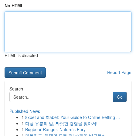
No HTML
HTML is disabled
Report Page
Search
Go
Published News
1
8xbet and Xtabet: Your Guide to Online Betting ...
1
다낭 유흥의 밤, 짜릿한 경험을 찾아서!
1
Bugbear Ranger: Nature's Fury
1
일본직구, 득템의 모든 것! 쇼핑몰 비교분석