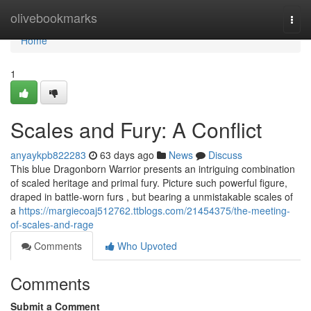
Home
olivebookmarks
Togg
navi
Home
1
Scales and Fury: A Conflict
anyaykpb822283
63 days ago
News
Discuss
This blue Dragonborn Warrior presents an intriguing combination
of scaled heritage and primal fury. Picture such powerful figure,
draped in battle-worn furs , but bearing a unmistakable scales of
a
https://margiecoaj512762.ttblogs.com/21454375/the-meeting-
of-scales-and-rage
Comments
Who Upvoted
Comments
Submit a Comment