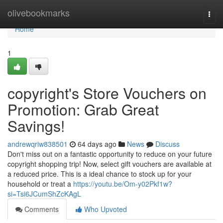
Home
olivebookmarks
Togg
navi
Home
1
copyright's Store Vouchers on
Promotion: Grab Great
Savings!
andrewqriw838501
64 days ago
News
Discuss
Don't miss out on a fantastic opportunity to reduce on your future
copyright shopping trip! Now, select gift vouchers are available at
a reduced price. This is a ideal chance to stock up for your
household or treat a
https://youtu.be/Om-y02Pkf1w?
si=Tsi6JCumShZcKAgL
Comments
Who Upvoted