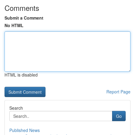
Comments
Submit a Comment
No HTML
HTML is disabled
Report Page
Search
Go
Published News