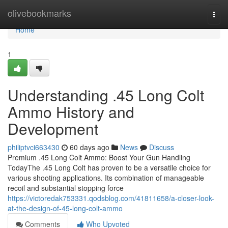
Home
olivebookmarks
Togg
navi
Home
1
Understanding .45 Long Colt
Ammo History and
Development
philiptvci663430
60 days ago
News
Discuss
Premium .45 Long Colt Ammo: Boost Your Gun Handling
TodayThe .45 Long Colt has proven to be a versatile choice for
various shooting applications. Its combination of manageable
recoil and substantial stopping force
https://victoredak753331.qodsblog.com/41811658/a-closer-look-
at-the-design-of-45-long-colt-ammo
Comments
Who Upvoted