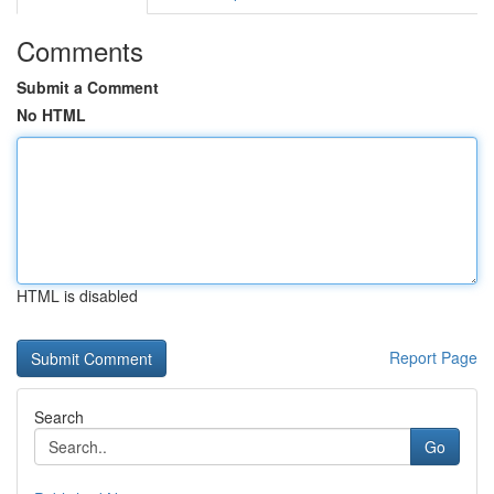
Comments
Submit a Comment
No HTML
HTML is disabled
Report Page
Search
Go