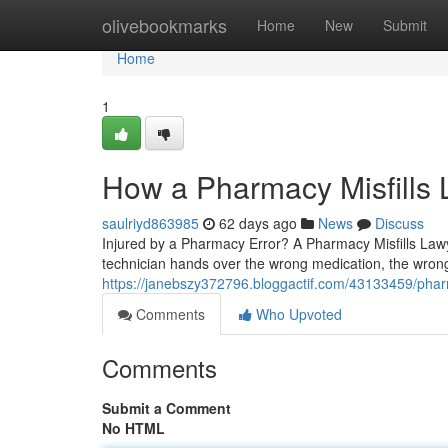
Home
olivebookmarks
Home
New
Submit
Home
1
How a Pharmacy Misfills
saulriyd863985
62 days ago
News
Discuss
Injured by a Pharmacy Error? A Pharmacy Misfills La
technician hands over the wrong medication, the wrong
https://janebszy372796.bloggactif.com/43133459/pharm
Comments
Who Upvoted
Comments
Submit a Comment
No HTML