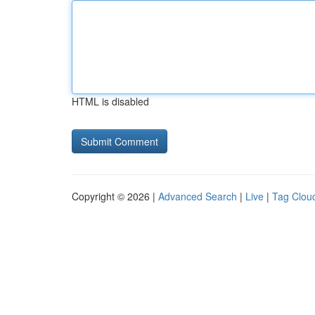
HTML is disabled
Copyright © 2026 |
Advanced Search
|
Live
|
Tag Clou