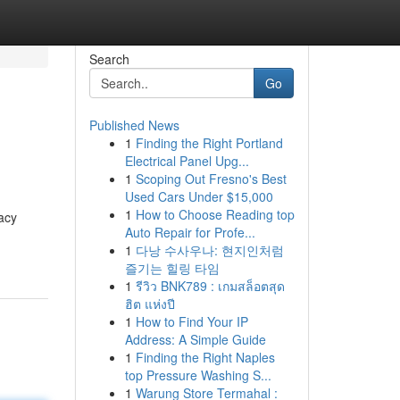
Search
Go
Published News
1
Finding the Right Portland
Electrical Panel Upg...
1
Scoping Out Fresno's Best
Used Cars Under $15,000
1
How to Choose Reading top
acy
Auto Repair for Profe...
1
다낭 수사우나: 현지인처럼
즐기는 힐링 타임
1
รีวิว BNK789 : เกมสล็อตสุด
ฮิต แห่งปี
1
How to Find Your IP
Address: A Simple Guide
1
Finding the Right Naples
top Pressure Washing S...
1
Warung Store Termahal :