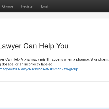
Groups
Register
Login
 Lawyer Can Help You
wyer Can Help A pharmacy misfill happens when a pharmacist or pharm
 dosage, or an incorrectly labeled
acy-misfills-lawyer-services-at-simmrin-law-group