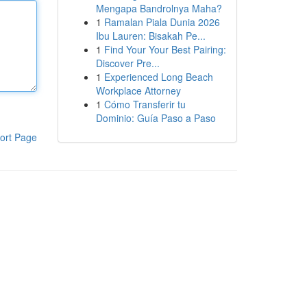
Mengapa Bandrolnya Maha?
1
Ramalan Piala Dunia 2026
Ibu Lauren: Bisakah Pe...
1
Find Your Your Best Pairing:
Discover Pre...
1
Experienced Long Beach
Workplace Attorney
1
Cómo Transferir tu
Dominio: Guía Paso a Paso
ort Page