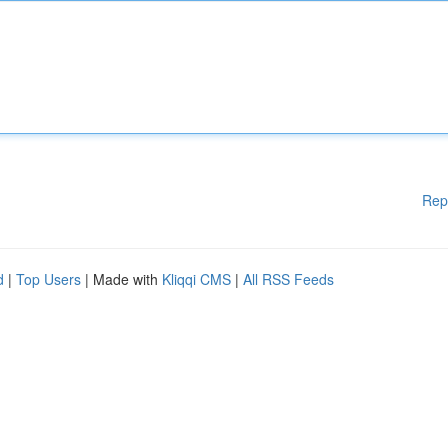
Rep
d
|
Top Users
| Made with
Kliqqi CMS
|
All RSS Feeds