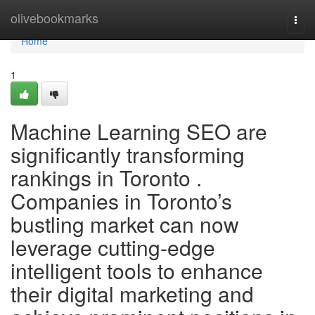
Home
olivebookmarks
Togg
navi
Home
1
Machine Learning SEO are
significantly transforming
rankings in Toronto .
Companies in Toronto’s
bustling market can now
leverage cutting-edge
intelligent tools to enhance
their digital marketing and