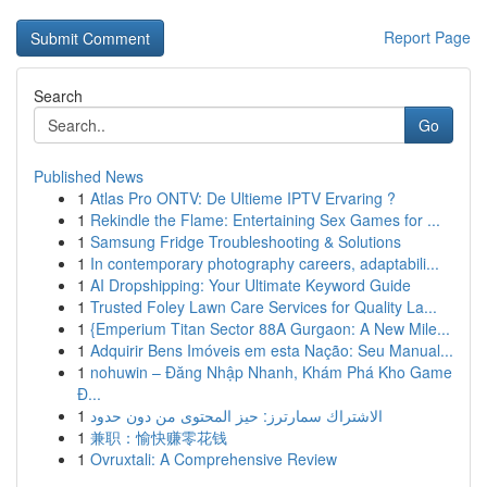
Report Page
Search
Go
Published News
1
Atlas Pro ONTV: De Ultieme IPTV Ervaring ?
1
Rekindle the Flame: Entertaining Sex Games for ...
1
Samsung Fridge Troubleshooting & Solutions
1
In contemporary photography careers, adaptabili...
1
AI Dropshipping: Your Ultimate Keyword Guide
1
Trusted Foley Lawn Care Services for Quality La...
1
{Emperium Titan Sector 88A Gurgaon: A New Mile...
1
Adquirir Bens Imóveis em esta Nação: Seu Manual...
1
nohuwin – Đăng Nhập Nhanh, Khám Phá Kho Game
Đ...
1
الاشتراك سمارترز: حيز المحتوى من دون حدود
1
兼职：愉快赚零花钱
1
Ovruxtali: A Comprehensive Review