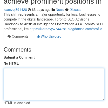
achieve prominent positions in
leamzej891428
63 days ago
News
Discuss
This shift represents a major opportunity for local businesses to
compete in the digital landscape. Toronto SEO Advisor's
Handbook to Artificial Intelligence Optimization As a Toronto SEO
professional, I'm
https://kiaraavyw744781.blogdanica.com/profile
Comments
Who Upvoted
Comments
Submit a Comment
No HTML
HTML is disabled