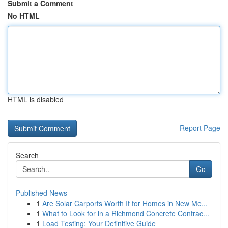
Submit a Comment
No HTML
HTML is disabled
Report Page
Search
Go
Published News
1
Are Solar Carports Worth It for Homes in New Me...
1
What to Look for in a Richmond Concrete Contrac...
1
Load Testing: Your Definitive Guide