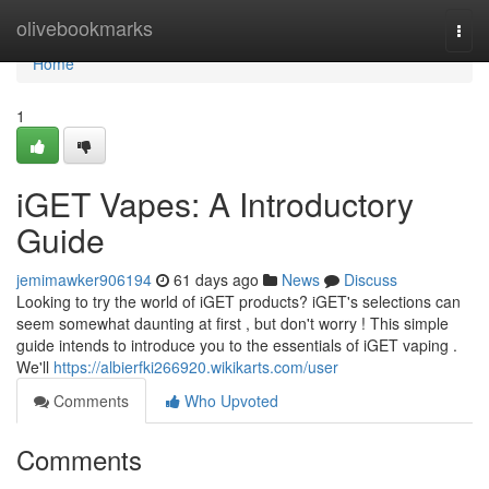
Home
olivebookmarks
Togg
navi
Home
1
iGET Vapes: A Introductory
Guide
jemimawker906194
61 days ago
News
Discuss
Looking to try the world of iGET products? iGET's selections can
seem somewhat daunting at first , but don't worry ! This simple
guide intends to introduce you to the essentials of iGET vaping .
We'll
https://albierfki266920.wikikarts.com/user
Comments
Who Upvoted
Comments