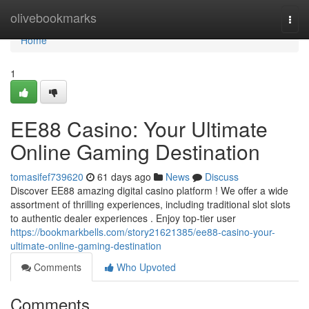
Home
olivebookmarks
Togg
navi
Home
1
EE88 Casino: Your Ultimate
Online Gaming Destination
tomasifef739620
61 days ago
News
Discuss
Discover EE88 amazing digital casino platform ! We offer a wide
assortment of thrilling experiences, including traditional slot slots
to authentic dealer experiences . Enjoy top-tier user
https://bookmarkbells.com/story21621385/ee88-casino-your-
ultimate-online-gaming-destination
Comments
Who Upvoted
Comments