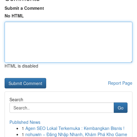
Submit a Comment
No HTML
HTML is disabled
Report Page
Search
Go
Published News
1
Agen SEO Lokal Terkemuka : Kembangkan Bisnis !
1
nohuwin – Đăng Nhập Nhanh, Khám Phá Kho Game