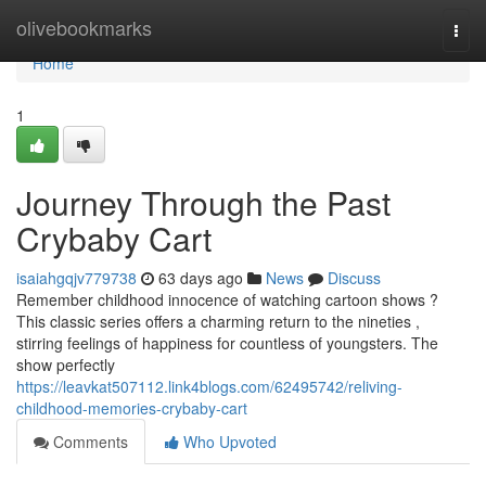
Home
olivebookmarks
Togg
navi
Home
1
Journey Through the Past
Crybaby Cart
isaiahgqjv779738
63 days ago
News
Discuss
Remember childhood innocence of watching cartoon shows ?
This classic series offers a charming return to the nineties ,
stirring feelings of happiness for countless of youngsters. The
show perfectly
https://leavkat507112.link4blogs.com/62495742/reliving-
childhood-memories-crybaby-cart
Comments
Who Upvoted