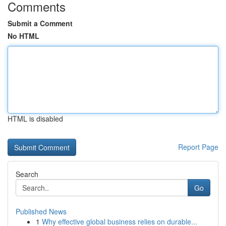
Comments
Submit a Comment
No HTML
HTML is disabled
Report Page
Search
Go
Published News
1
Why effective global business relies on durable...