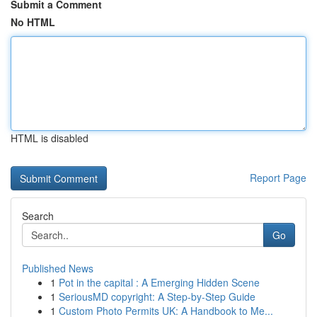
Submit a Comment
No HTML
HTML is disabled
Report Page
Search
Go
Published News
1
Pot in the capital : A Emerging Hidden Scene
1
SeriousMD copyright: A Step-by-Step Guide
1
Custom Photo Permits UK: A Handbook to Me...