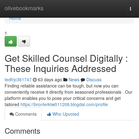
Home
olivebookmarks
Togg
navi
Home
1
Get Skilled Counsel Digitally :
These Inquiries Addressed
tedfrjc361747
63 days ago
News
Discuss
Finding reliable assistance can be tough, but now you can
conveniently receive it directly from seasoned professionals . Our
platform enables you to pose your critical concerns and get
tailored
https://bronterktw011208.blogdal.com/profile
Comments
Who Upvoted
Comments