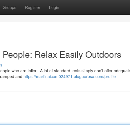
Groups
Register
Login
d People: Relax Easily Outdoors
ss
eople who are taller . A lot of standard tents simply don't offer adequat
g cramped and
https://martinaicom024971.bloguerosa.com/profile