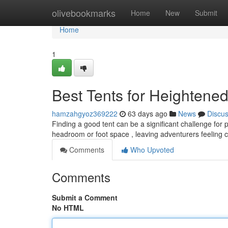
Home
olivebookmarks
Home
New
Submit
Home
1
Best Tents for Heightene
hamzahgyoz369222
63 days ago
News
Discu
Finding a good tent can be a significant challenge for p
headroom or foot space , leaving adventurers feelin
Comments
Who Upvoted
Comments
Submit a Comment
No HTML