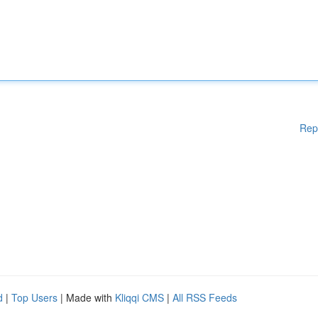
Rep
d
|
Top Users
| Made with
Kliqqi CMS
|
All RSS Feeds