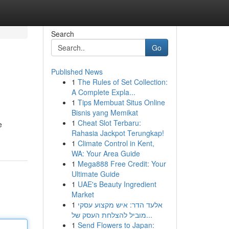
Search
Go
Published News
1
The Rules of Set Collection:
A Complete Expla...
1
Tips Membuat Situs Online
Bisnis yang Memikat
1
Cheat Slot Terbaru:
e
Rahasia Jackpot Terungkap!
1
Climate Control in Kent,
WA: Your Area Guide
1
Mega888 Free Credit: Your
Ultimate Guide
1
UAE's Beauty Ingredient
Market
1
אלעד הדר: איש מקצוע עסקי
מוביל להצלחת העסק של...
1
Send Flowers to Japan: