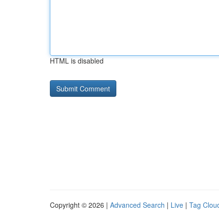
HTML is disabled
Copyright © 2026 |
Advanced Search
|
Live
|
Tag Clou