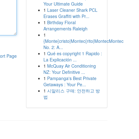
Your Ultimate Guide
1
Laser Cleaner Shark PCL
Erases Graffiti with Pr...
1
Birthday Floral
Arrangements Raleigh
1
{Monte{cristo|Montec{rito|MontecMontec
No. 2: A...
1
Qué es copyright 1 Rapido :
ort Page
La Explicación ...
1
McQuay Air Conditioning
NZ: Your Definitive ...
1
Pampanga's Best Private
Getaways : Your Pe...
1
시알리스 구매: 안전하고 방
법