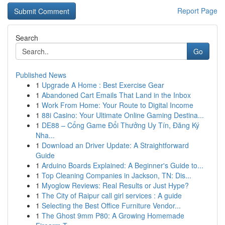
Report Page
Search
Go
Published News
1
Upgrade A Home : Best Exercise Gear
1
Abandoned Cart Emails That Land in the Inbox
1
Work From Home: Your Route to Digital Income
1
88i Casino: Your Ultimate Online Gaming Destina...
1
DE88 – Cổng Game Đổi Thưởng Uy Tín, Đăng Ký
Nha...
1
Download an Driver Update: A Straightforward
Guide
1
Arduino Boards Explained: A Beginner's Guide to...
1
Top Cleaning Companies in Jackson, TN: Dis...
1
Myoglow Reviews: Real Results or Just Hype?
1
The City of Raipur call girl services : A guide
1
Selecting the Best Office Furniture Vendor...
1
The Ghost 9mm P80: A Growing Homemade