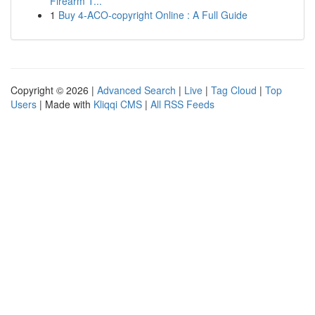
Firearm T...
1
Buy 4-ACO-copyright Online : A Full Guide
Copyright © 2026 |
Advanced Search
|
Live
|
Tag Cloud
|
Top
Users
| Made with
Kliqqi CMS
|
All RSS Feeds