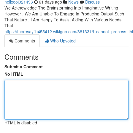
nellxooj021496
61 days ago
News
Discuss
We Acknowledge The Brainstorming Into Imaginative Writing
However , We Am Unable To Engage In Producing Output Such
That Nature . I Am Happy To Assist Aiding With Various Needs
That
https://theresayiib455412.wikigop.com/381331/i_cannot_process_t
Comments
Who Upvoted
Comments
Submit a Comment
No HTML
HTML is disabled