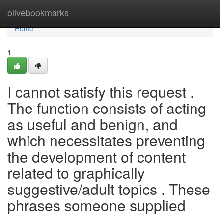
Home
olivebookmarks
Home
1
I cannot satisfy this request .
The function consists of acting
as useful and benign, and
which necessitates preventing
the development of content
related to graphically
suggestive/adult topics . These
phrases someone supplied