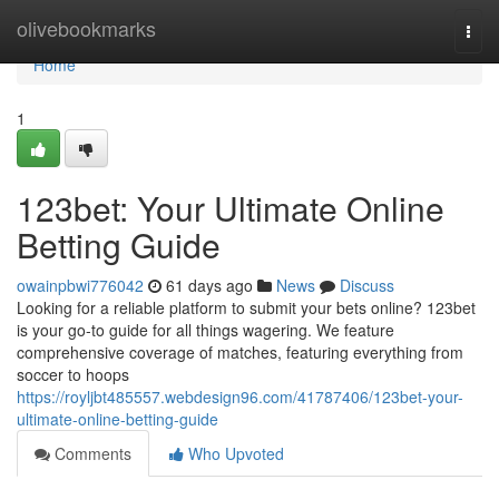
Home
olivebookmarks
Togg
navi
Home
1
123bet: Your Ultimate Online
Betting Guide
owainpbwi776042
61 days ago
News
Discuss
Looking for a reliable platform to submit your bets online? 123bet
is your go-to guide for all things wagering. We feature
comprehensive coverage of matches, featuring everything from
soccer to hoops
https://royljbt485557.webdesign96.com/41787406/123bet-your-
ultimate-online-betting-guide
Comments
Who Upvoted