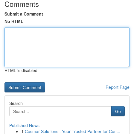
Comments
Submit a Comment
No HTML
HTML is disabled
Report Page
Search
Go
Published News
1
Cosmar Solutions : Your Trusted Partner for Con...