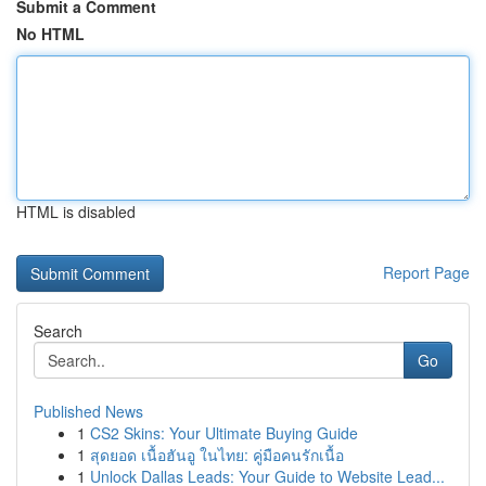
Submit a Comment
No HTML
HTML is disabled
Report Page
Search
Go
Published News
1
CS2 Skins: Your Ultimate Buying Guide
1
สุดยอด เนื้อฮันอู ในไทย: คู่มือคนรักเนื้อ
1
Unlock Dallas Leads: Your Guide to Website Lead...