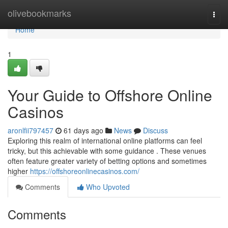
Home
olivebookmarks
Togg
navi
Home
1
Your Guide to Offshore Online
Casinos
aronlfii797457
61 days ago
News
Discuss
Exploring this realm of international online platforms can feel
tricky, but this achievable with some guidance . These venues
often feature greater variety of betting options and sometimes
higher
https://offshoreonlinecasinos.com/
Comments
Who Upvoted
Comments