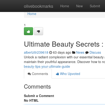
Home
olivebookmarks
Home
New
Submit
Home
1
Ultimate Beauty Secrets :
albertzttr239618
63 days ago
News
Discuss
Unlock a radiant complexion with our essential beauty
maintain their youthful appearance. Discover how to no
beauty-tips-your-ultimate-guide
Comments
Who Upvoted
Comments
Submit a Comment
No HTML