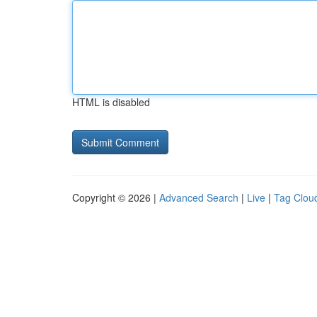
HTML is disabled
Copyright © 2026 |
Advanced Search
|
Live
|
Tag Clou