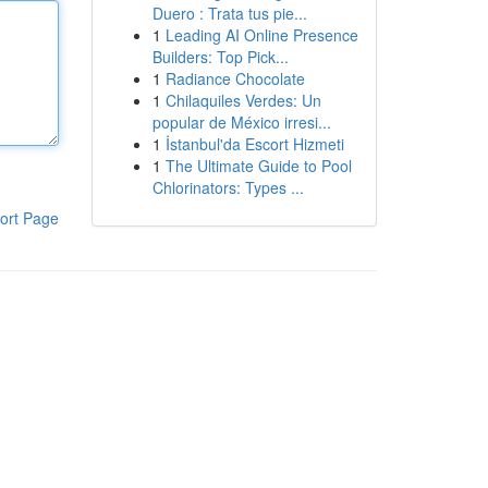
Duero : Trata tus pie...
1
Leading AI Online Presence
Builders: Top Pick...
1
Radiance Chocolate
1
Chilaquiles Verdes: Un
popular de México irresi...
1
İstanbul'da Escort Hizmeti
1
The Ultimate Guide to Pool
Chlorinators: Types ...
ort Page