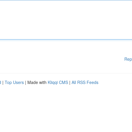
Rep
d
|
Top Users
| Made with
Kliqqi CMS
|
All RSS Feeds