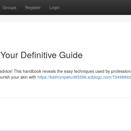
Groups
Register
Login
 Your Definitive Guide
 advice! This handbook reveals the easy techniques used by professiona
urish your skin with
https://kathrynpwtu385596.ezblogz.com/73498892