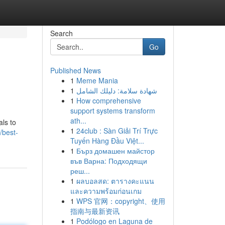
Search
Go
Published News
1
Meme Mania
1
شهادة سلامة: دليلك الشامل
1
How comprehensive
support systems transform
ath...
ls to
1
24club : Sàn Giải Trí Trực
/best-
Tuyến Hàng Đầu Việt...
1
Бърз домашен майстор
във Варна: Подходящи
реш...
1
ผลบอลสด: ตารางคะแนน
และความพร้อมก่อนเกม
1
WPS 官网：copyright、使用
指南与最新资讯
1
Podólogo en Laguna de