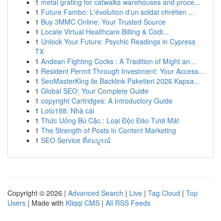
1
metal grating for catwalks warehouses and proce...
1
Future Fambo: L'évolution d'un soldat chrétien ...
1
Buy 3MMC Online: Your Trusted Source
1
Locate Virtual Healthcare Billing & Codi...
1
Unlock Your Future: Psychic Readings in Cypress
TX
1
Andean Fighting Cocks : A Tradition of Might an...
1
Resident Permit Through Investment: Your Access...
1
SeoMasterKing ile Backlink Paketleri 2026 Kapsa...
1
Global SEO: Your Complete Guide
1
copyright Cartridges: A Introductory Guide
1
Loto188: Nhà cái
1
Thức Uống Bú Cặc : Loại Độc Đáo Tươi Mát
1
The Strength of Posts in Content Marketing
1
SEO Service ที่สมบูรณ์
Copyright © 2026 |
Advanced Search
|
Live
|
Tag Cloud
|
Top
Users
| Made with
Kliqqi CMS
|
All RSS Feeds