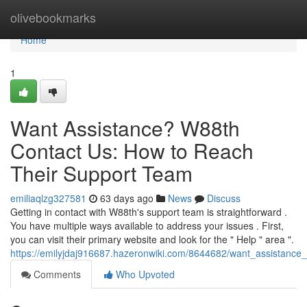
Home
olivebookmarks
Home
1
Want Assistance? W88th
Contact Us: How to Reach
Their Support Team
emiliaqlzg327581
63 days ago
News
Discuss
Getting in contact with W88th's support team is straightforward .
You have multiple ways available to address your issues . First,
you can visit their primary website and look for the " Help " area ".
https://emilyjdaj916687.hazeronwiki.com/8644682/want_assistanc
Comments
Who Upvoted