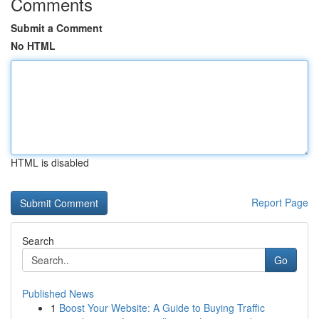
Comments
Submit a Comment
No HTML
HTML is disabled
Report Page
Search
Go
Published News
1
Boost Your Website: A Guide to Buying Traffic