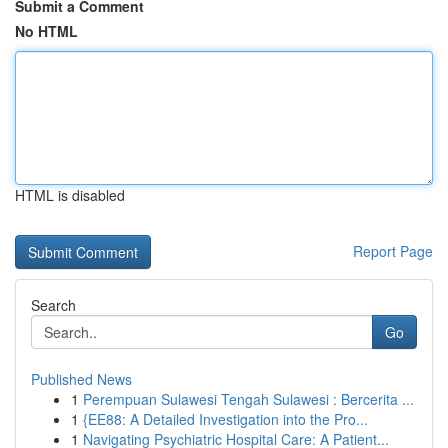
Submit a Comment
No HTML
HTML is disabled
Report Page
Search
Go
Published News
1
Perempuan Sulawesi Tengah Sulawesi : Bercerita ...
1
{EE88: A Detailed Investigation into the Pro...
1
Navigating Psychiatric Hospital Care: A Patient...