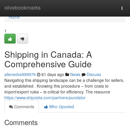
Home
olivebookmarks
Togg
navi
Home
1
Shipping in Canada: A
Comprehensive Guide
allenedvs999976
61 days ago
News
Discuss
Navigating this shipping landscape can be a challenge for sellers,
and established . Knowing this procedure – from costs to
import/export rules – is critical for efficiency. The resource
https://www.shipvista.com/partners/purolator
Comments
Who Upvoted
Comments