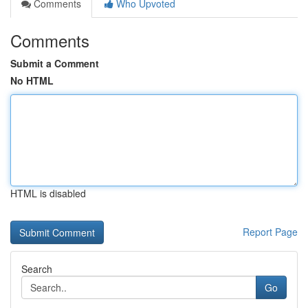
Comments
Who Upvoted
Comments
Submit a Comment
No HTML
HTML is disabled
Report Page
Search
Go