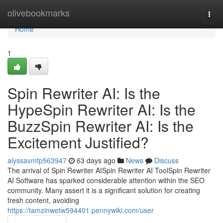
Home
olivebookmarks
Togg
navi
Home
1
Spin Rewriter AI: Is the
HypeSpin Rewriter AI: Is the
BuzzSpin Rewriter AI: Is the
Excitement Justified?
alyssavmfp563947
63 days ago
News
Discuss
The arrival of Spin Rewriter AISpin Rewriter AI ToolSpin Rewriter
AI Software has sparked considerable attention within the SEO
community. Many assert it is a significant solution for creating
fresh content, avoiding
https://tamzinwetw594401.pennywiki.com/user