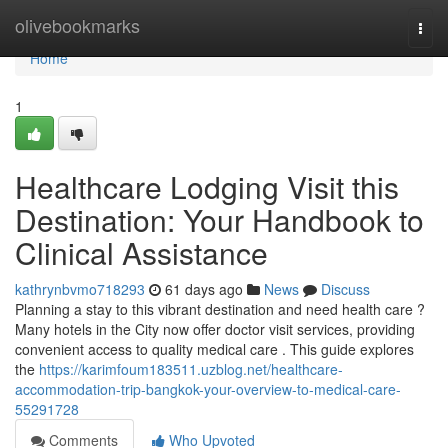
Home
olivebookmarks
Togg
navi
Home
1
Healthcare Lodging Visit this
Destination: Your Handbook to
Clinical Assistance
kathrynbvmo718293
61 days ago
News
Discuss
Planning a stay to this vibrant destination and need health care ?
Many hotels in the City now offer doctor visit services, providing
convenient access to quality medical care . This guide explores
the
https://karimfoum183511.uzblog.net/healthcare-
accommodation-trip-bangkok-your-overview-to-medical-care-
55291728
Comments
Who Upvoted