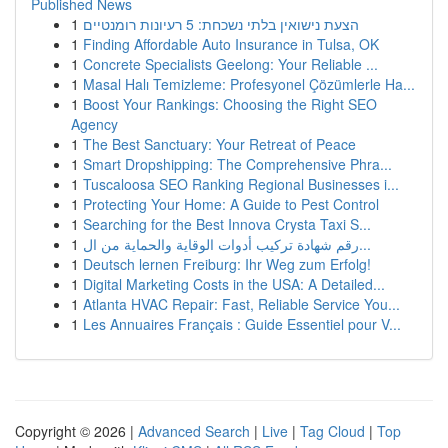
Published News
1
הצעת נישואין בלתי נשכחת: 5 רעיונות רומנטיים
1
Finding Affordable Auto Insurance in Tulsa, OK
1
Concrete Specialists Geelong: Your Reliable ...
1
Masal Halı Temizleme: Profesyonel Çözümlerle Ha...
1
Boost Your Rankings: Choosing the Right SEO
Agency
1
The Best Sanctuary: Your Retreat of Peace
1
Smart Dropshipping: The Comprehensive Phra...
1
Tuscaloosa SEO Ranking Regional Businesses i...
1
Protecting Your Home: A Guide to Pest Control
1
Searching for the Best Innova Crysta Taxi S...
1
رقم شهادة تركيب أدوات الوقاية والحماية من ال...
1
Deutsch lernen Freiburg: Ihr Weg zum Erfolg!
1
Digital Marketing Costs in the USA: A Detailed...
1
Atlanta HVAC Repair: Fast, Reliable Service You...
1
Les Annuaires Français : Guide Essentiel pour V...
Copyright © 2026 |
Advanced Search
|
Live
|
Tag Cloud
|
Top