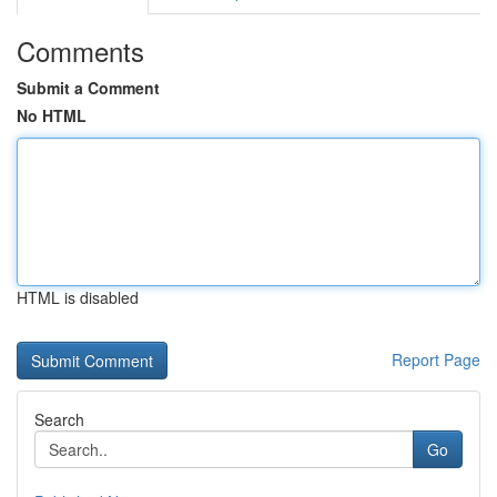
Comments
Submit a Comment
No HTML
HTML is disabled
Report Page
Search
Go