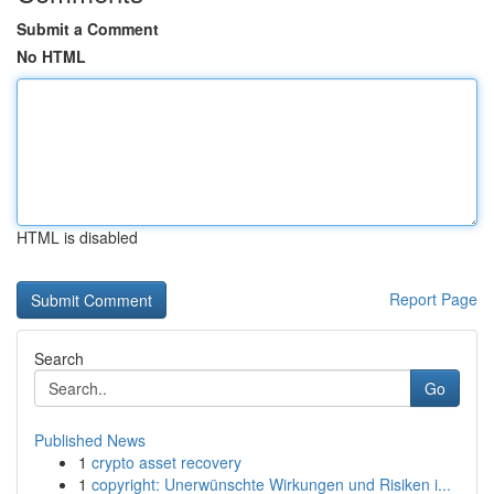
Submit a Comment
No HTML
HTML is disabled
Report Page
Search
Go
Published News
1
crypto asset recovery
1
copyright: Unerwünschte Wirkungen und Risiken i...