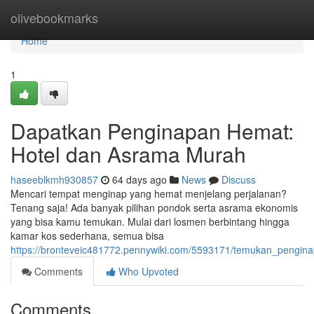
Home
olivebookmarks
Home
1
Dapatkan Penginapan Hemat:
Hotel dan Asrama Murah
haseeblkmh930857
64 days ago
News
Discuss
Mencari tempat menginap yang hemat menjelang perjalanan?
Tenang saja! Ada banyak pilihan pondok serta asrama ekonomis
yang bisa kamu temukan. Mulai dari losmen berbintang hingga
kamar kos sederhana, semua bisa
https://bronteveic481772.pennywiki.com/5593171/temukan_peng
Comments
Who Upvoted
Comments