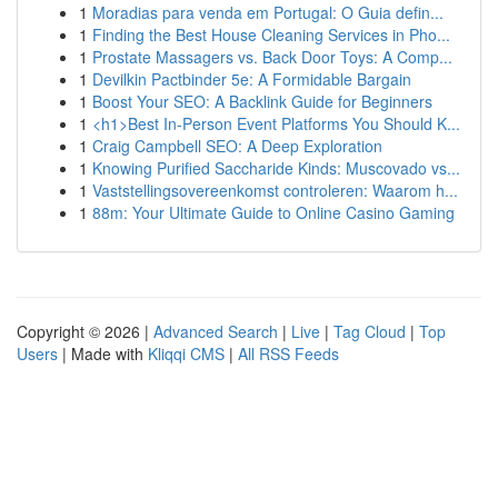
1
Moradias para venda em Portugal: O Guia defin...
1
Finding the Best House Cleaning Services in Pho...
1
Prostate Massagers vs. Back Door Toys: A Comp...
1
Devilkin Pactbinder 5e: A Formidable Bargain
1
Boost Your SEO: A Backlink Guide for Beginners
1
<h1>Best In-Person Event Platforms You Should K...
1
Craig Campbell SEO: A Deep Exploration
1
Knowing Purified Saccharide Kinds: Muscovado vs...
1
Vaststellingsovereenkomst controleren: Waarom h...
1
88m: Your Ultimate Guide to Online Casino Gaming
Copyright © 2026 |
Advanced Search
|
Live
|
Tag Cloud
|
Top
Users
| Made with
Kliqqi CMS
|
All RSS Feeds