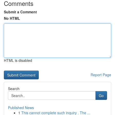
Comments
Submit a Comment
No HTML
HTML is disabled
Report Page
Search
Go
Published News
1
This cannot complete such inquiry . The ...