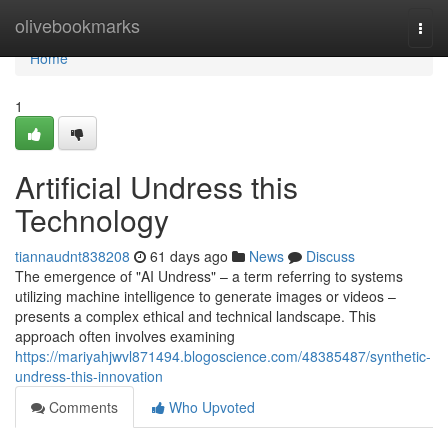
Home
olivebookmarks
Togg
navi
Home
1
Artificial Undress this
Technology
tiannaudnt838208
61 days ago
News
Discuss
The emergence of "AI Undress" – a term referring to systems
utilizing machine intelligence to generate images or videos –
presents a complex ethical and technical landscape. This
approach often involves examining
https://mariyahjwvl871494.blogoscience.com/48385487/synthetic-
undress-this-innovation
Comments
Who Upvoted