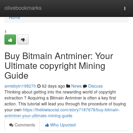
Home
olivebookmarks
Togg
navi
Home
1
Buy Bitmain Antminer: Your
Ultimate copyright Mining
Guide
amiebytn198270
62 days ago
News
Discuss
Thinking about getting into the rewarding world of copyright
extraction ? Acquiring a Bitmain Antminer is often a key first
action. This tutorial will lead you through the procedure of buying
your own
https://thekiwisocial.com/story7187678/buy-bitmain-
antminer-your-ultimate-mining-guide
Comments
Who Upvoted