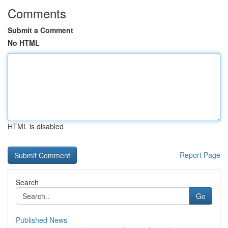
Comments
Submit a Comment
No HTML
HTML is disabled
Report Page
Search
Go
Published News