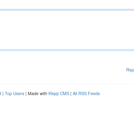
Rep
d
|
Top Users
| Made with
Kliqqi CMS
|
All RSS Feeds