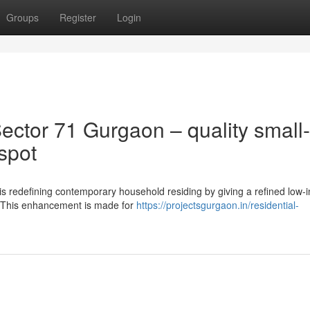
Groups
Register
Login
ctor 71 Gurgaon – quality small-
spot
s redefining contemporary household residing by giving a refined low-
. This enhancement is made for
https://projectsgurgaon.in/residential-