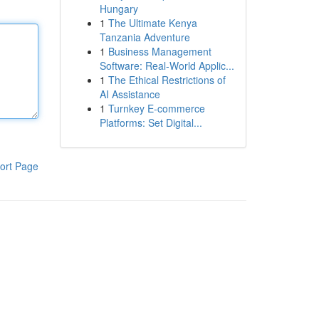
Hungary
1
The Ultimate Kenya
Tanzania Adventure
1
Business Management
Software: Real-World Applic...
1
The Ethical Restrictions of
AI Assistance
1
Turnkey E-commerce
Platforms: Set Digital...
ort Page