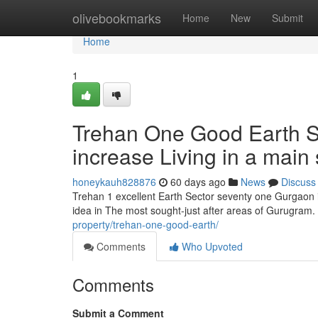
Home
olivebookmarks
Home
New
Submit
Home
1
Trehan One Good Earth Se
increase Living in a main 
honeykauh828876
60 days ago
News
Discuss
Trehan 1 excellent Earth Sector seventy one Gurgaon i
idea in The most sought-just after areas of Gurugram
property/trehan-one-good-earth/
Comments
Who Upvoted
Comments
Submit a Comment