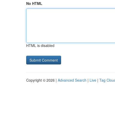
No HTML
HTML is disabled
Copyright © 2026 |
Advanced Search
|
Live
|
Tag Clou