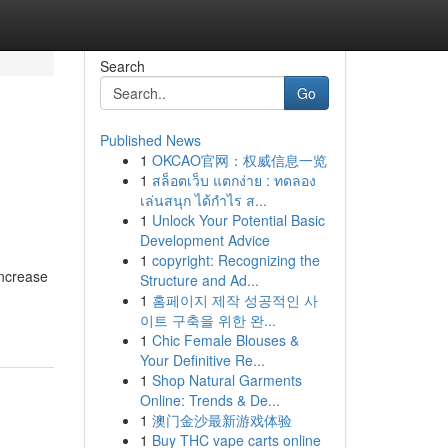
Search
Go
Published News
1
OKCAO官网：权威信息一览
1
สล็อตเว็บ แตกง่าย : ทดลอง
เล่นสนุก ได้กำไร ส...
1
Unlock Your Potential Basic
Development Advice
1
copyright: Recognizing the
increase
Structure and Ad...
1
홈페이지 제작 성공적인 사
이트 구축을 위한 완...
1
Chic Female Blouses &
Your Definitive Re...
1
Shop Natural Garments
Online: Trends & De...
1
澳门金沙最新游戏体验
1
Buy THC vape carts online