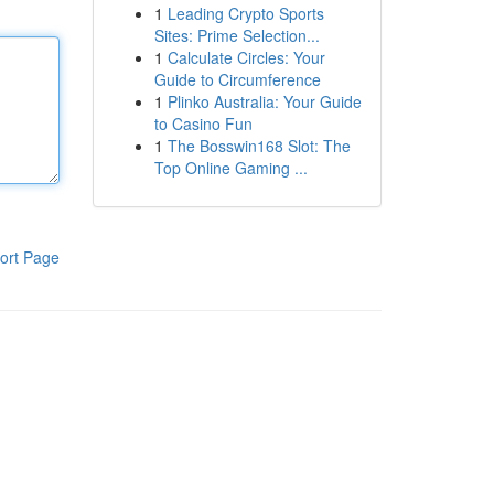
1
Leading Crypto Sports
Sites: Prime Selection...
1
Calculate Circles: Your
Guide to Circumference
1
Plinko Australia: Your Guide
to Casino Fun
1
The Bosswin168 Slot: The
Top Online Gaming ...
ort Page