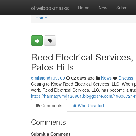
Home
olivebookmarks
Home
New
Submit
Home
1
Reed Electrical Services,
Palos Hills
emiliaiond109700
62 days ago
News
Discuss
Getting to Know Reed Electrical Services, LLC. When pro
work, Reed Electrical Services, LLC. has become a tru
https://haimaqwmd120801.bloggosite.com/49600724/reed-e
Comments
Who Upvoted
Comments
Submit a Comment