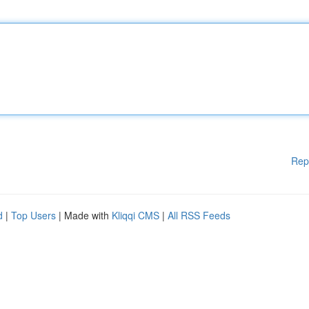
Rep
d
|
Top Users
| Made with
Kliqqi CMS
|
All RSS Feeds