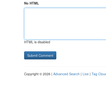
No HTML
HTML is disabled
Copyright © 2026 |
Advanced Search
|
Live
|
Tag Clou