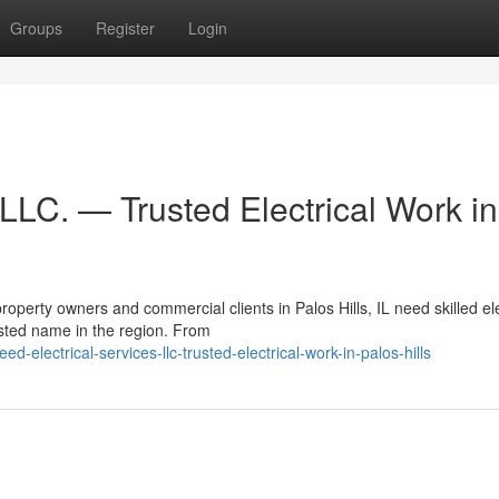
Groups
Register
Login
 LLC. — Trusted Electrical Work in
perty owners and commercial clients in Palos Hills, IL need skilled ele
sted name in the region. From
lectrical-services-llc-trusted-electrical-work-in-palos-hills