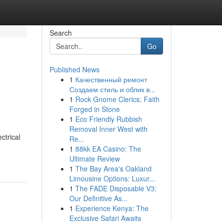
Search
Go
Published News
1
Качественный ремонт
Создаем стиль и облик в...
1
Rock Gnome Clerics: Faith
Forged in Stone
1
Eco Friendly Rubbish
Removal Inner West with
ctrical
Re...
1
88kk EA Casino: The
Ultimate Review
1
The Bay Area's Oakland
Limousine Options: Luxur...
1
The FADE Disposable V3:
Our Definitive As...
1
Experience Kenya: The
Exclusive Safari Awaits