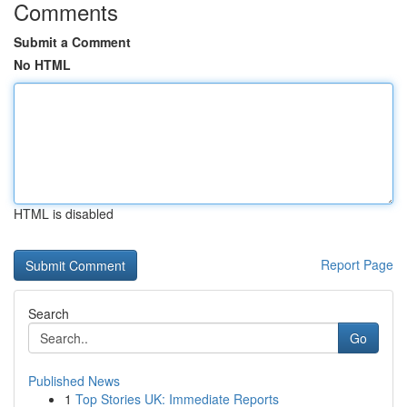
Comments
Submit a Comment
No HTML
HTML is disabled
Report Page
Search
Go
Published News
1
Top Stories UK: Immediate Reports