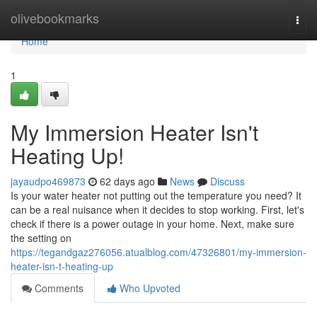
Home
olivebookmarks
Togg
navi
Home
1
My Immersion Heater Isn't
Heating Up!
jayaudpo469873
62 days ago
News
Discuss
Is your water heater not putting out the temperature you need? It
can be a real nuisance when it decides to stop working. First, let's
check if there is a power outage in your home. Next, make sure
the setting on
https://tegandgaz276056.atualblog.com/47326801/my-immersion-
heater-isn-t-heating-up
Comments
Who Upvoted