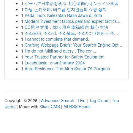
1
ゲームで日本語を学ぶ: 初心者向けオンライン学習
1
다낭 돈키호테: 베트남 현지인들의 쇼핑 성지
1
Kedai Indo: Kelezatan Rasa Jawa di Kota
1
Modern investment tactics demand expert tactics...
1
CC用户 客服：优化 用户 幸福感 的 核心 方法
1
주소모아, 주소킹, 주소월드, 주소야: 대한민국 주...
1
I cannot to complete that demand.
1
Crafting Webpage Briefs: Your Search Engine Opt...
1
I'm do not fulfill said query . The con...
1
Your Trusted Partner for Safety Equipment
1
Lucabetasia: ทางเข้าล่าสุด 2024
1
Aura Residence The Airth Sector 79 Gurgaon
Copyright © 2026 |
Advanced Search
|
Live
|
Tag Cloud
|
Top
Users
| Made with
Kliqqi CMS
|
All RSS Feeds